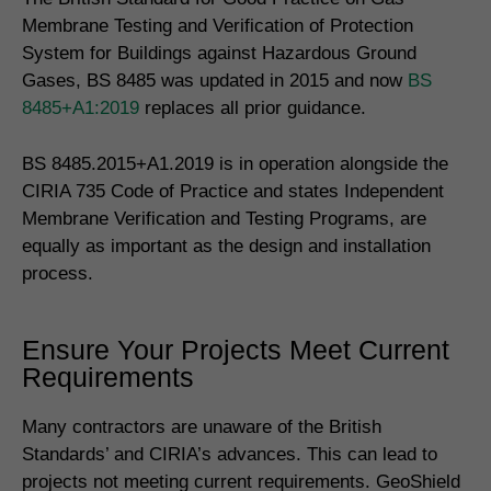
Membrane Testing and Verification of Protection
System for Buildings against Hazardous Ground
Gases, BS 8485 was updated in 2015 and now
BS
8485+A1:2019
replaces all prior guidance.
BS 8485.2015+A1.2019 is in operation alongside the
CIRIA 735 Code of Practice and states Independent
Membrane Verification and Testing Programs, are
equally as important as the design and installation
process.
Ensure Your Projects Meet Current
Requirements
Many contractors are unaware of the British
Standards’ and CIRIA’s advances. This can lead to
projects not meeting current requirements. GeoShield