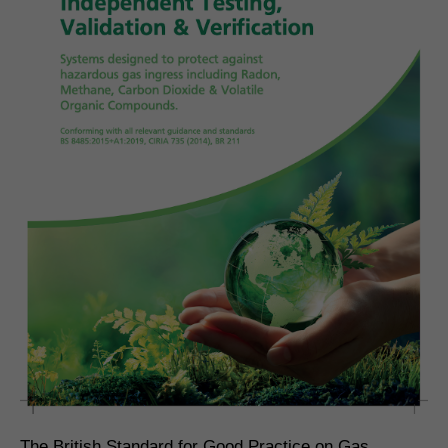
The British Standard for Good Practice on Gas