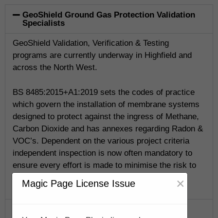
GeoShield Ground Gas Protection Validation
Specialists
GeoShield Validation, Verification & Testing
programs are currently underway in Highfield and
across the North West.
BS 8485:2015+A1:2019 sets the codes of practice
which govern the installation of membrane systems
designed to protect against the ingress of Methane,
Carbon Dioxide and has annexes regarding Radon &
VOC’s. Dependent on the various project criteria
independent inspection is now often mandatory to
ensure every effort is made to minimise the risk to
life.
×
Magic Page License Issue
GeoShield Verification Program