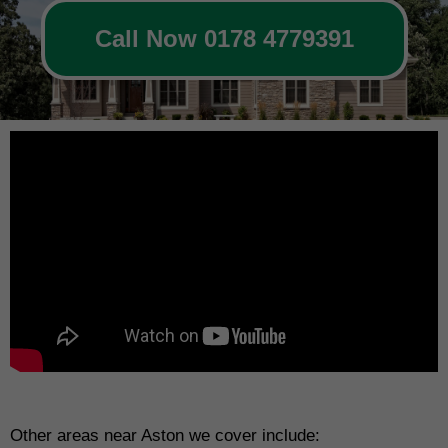
Call Now 0178 4779391
Other areas near Aston we cover include: