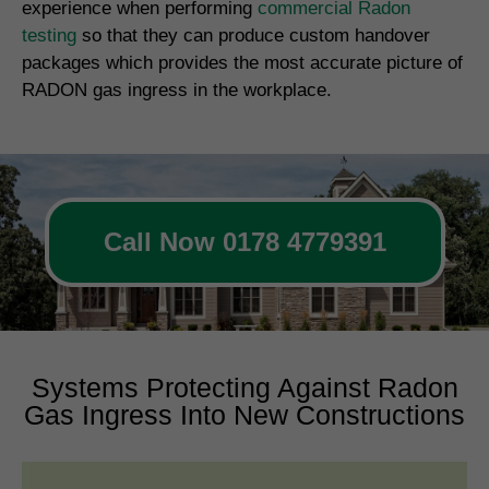
experience when performing
commercial Radon
testing
so that they can produce custom handover
packages which provides the most accurate picture of
RADON gas ingress in the workplace.
Call Now 0178 4779391
Systems Protecting Against Radon
Gas Ingress Into New Constructions