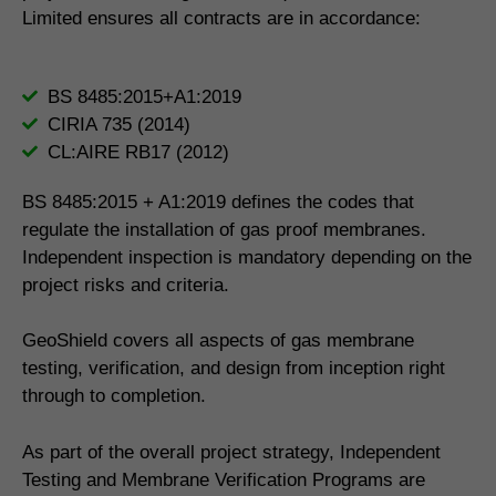
Limited ensures all contracts are in accordance:
BS 8485:2015+A1:2019
CIRIA 735 (2014)
CL:AIRE RB17 (2012)
BS 8485:2015 + A1:2019 defines the codes that
regulate the installation of gas proof membranes.
Independent inspection is mandatory depending on the
project risks and criteria.
GeoShield covers all aspects of gas membrane
testing, verification, and design from inception right
through to completion.
As part of the overall project strategy, Independent
Testing and Membrane Verification Programs are