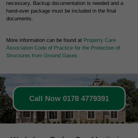
necessary. Backup documentation is needed and a
hand-over package must be included in the final
documents.
More information can be found at
Property Care
Association Code of Practice for the Protection of
Structures from Ground Gases
Call Now 0178 4779391