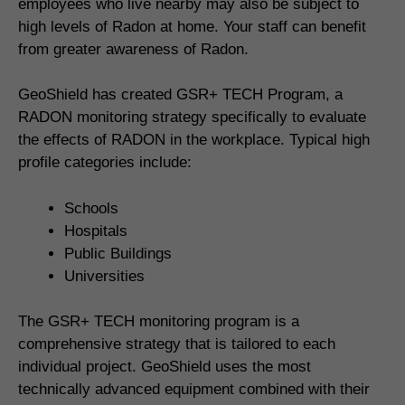
employees who live nearby may also be subject to
high levels of Radon at home. Your staff can benefit
from greater awareness of Radon.
GeoShield has created GSR+ TECH Program, a
RADON monitoring strategy specifically to evaluate
the effects of RADON in the workplace. Typical high
profile categories include:
Schools
Hospitals
Public Buildings
Universities
The GSR+ TECH monitoring program is a
comprehensive strategy that is tailored to each
individual project. GeoShield uses the most
technically advanced equipment combined with their