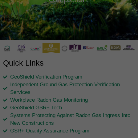
Quick Links
GeoShield Verification Program
Independent Ground Gas Protection Verification
Services
Workplace Radon Gas Monitoring
GeoShield GSR+ Tech
Systems Protecting Against Radon Gas Ingress Into
New Constructions
GSR+ Quality Assurance Program