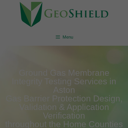
Menu
Ground Gas Membrane
Integrity Testing Services in
Aston
Gas Barrier Protection Design,
Validation & Application
Verification
throughout the Home Counties