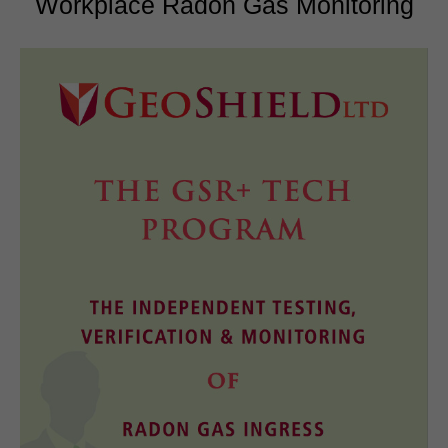
Workplace Radon Gas Monitoring