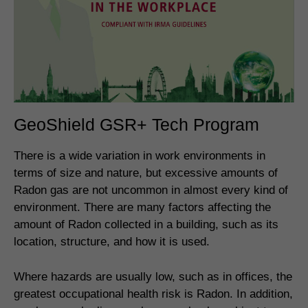
GeoShield GSR+ Tech Program
There is a wide variation in work environments in
terms of size and nature, but excessive amounts of
Radon gas are not uncommon in almost every kind of
environment. There are many factors affecting the
amount of Radon collected in a building, such as its
location, structure, and how it is used.
Where hazards are usually low, such as in offices, the
greatest occupational health risk is Radon. In addition,