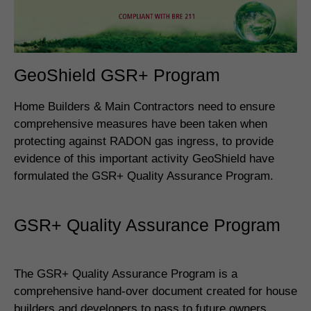
GeoShield GSR+ Program
Home Builders & Main Contractors need to ensure
comprehensive measures have been taken when
protecting against RADON gas ingress, to provide
evidence of this important activity GeoShield have
formulated the GSR+ Quality Assurance Program.
GSR+ Quality Assurance Program
The GSR+ Quality Assurance Program is a
comprehensive hand-over document created for house
builders and developers to pass to future owners.