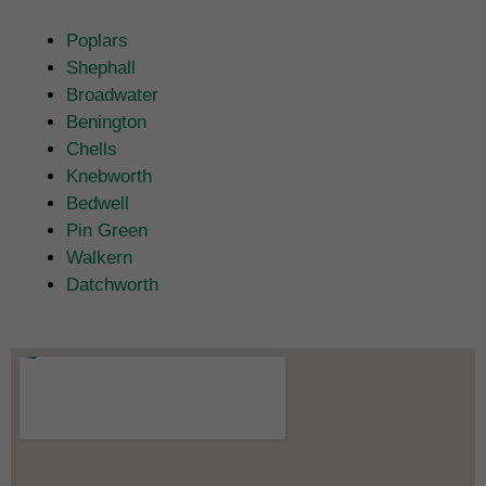
Poplars
Shephall
Broadwater
Benington
Chells
Knebworth
Bedwell
Pin Green
Walkern
Datchworth