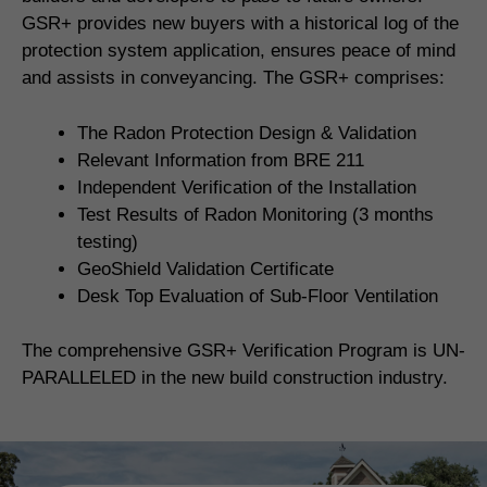
GSR+ provides new buyers with a historical log of the
protection system application, ensures peace of mind
and assists in conveyancing. The GSR+ comprises:
The Radon Protection Design & Validation
Relevant Information from BRE 211
Independent Verification of the Installation
Test Results of Radon Monitoring (3 months
testing)
GeoShield Validation Certificate
Desk Top Evaluation of Sub-Floor Ventilation
The comprehensive GSR+ Verification Program is UN-
PARALLELED in the new build construction industry.