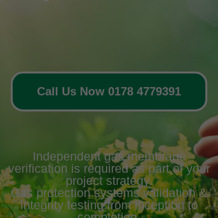
Call Us Now 0178 4779391
Independent gas membrane
verification is required as part of your
project strategy.
Gas protection systems validation &
integrity testing from inception to
completion.