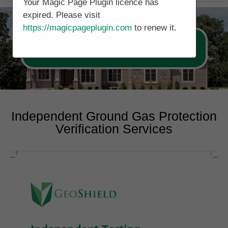
Your Magic Page Plugin licence has
expired. Please visit
https://magicpageplugin.com
to renew it.
Call Now 0178 4779391
Independent Ground Gas Protection
Verification Services