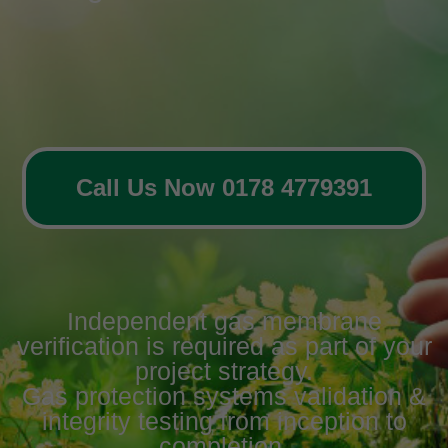
Call Us Now 0178 4779391
Independent gas membrane
verification is required as part of your
project strategy.
Gas protection systems validation &
integrity testing from inception to
completion.