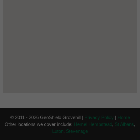
© 2011 - 2026 GeoShield Grovehill |
Privacy Policy
|
Home
Other locations we cover include:
Hemel Hempstead
,
St Albans
,
Luton
,
Stevenage