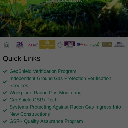
Quick Links
GeoShield Verification Program
Independent Ground Gas Protection Verification
Services
Workplace Radon Gas Monitoring
GeoShield GSR+ Tech
Systems Protecting Against Radon Gas Ingress Into
New Constructions
GSR+ Quality Assurance Program