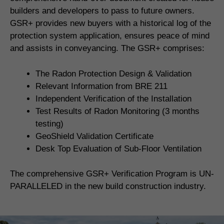
builders and developers to pass to future owners.
GSR+ provides new buyers with a historical log of the
protection system application, ensures peace of mind
and assists in conveyancing. The GSR+ comprises:
The Radon Protection Design & Validation
Relevant Information from BRE 211
Independent Verification of the Installation
Test Results of Radon Monitoring (3 months
testing)
GeoShield Validation Certificate
Desk Top Evaluation of Sub-Floor Ventilation
The comprehensive GSR+ Verification Program is UN-
PARALLELED in the new build construction industry.