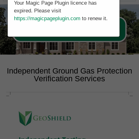
Your Magic Page Plugin licence has
expired. Please visit
https://magicpageplugin.com
to renew it.
Call Now 0178 4779391
Independent Ground Gas Protection
Verification Services