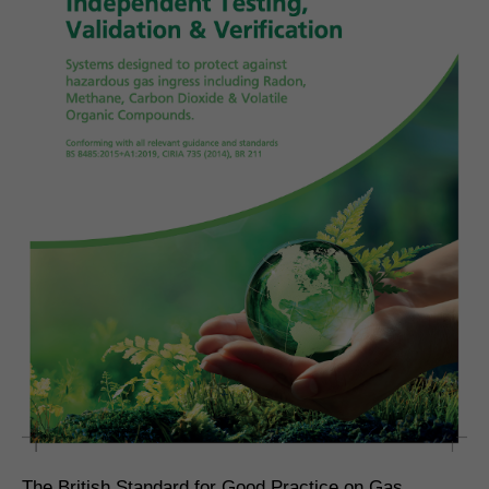
The British Standard for Good Practice on Gas