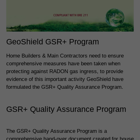
GeoShield GSR+ Program
Home Builders & Main Contractors need to ensure
comprehensive measures have been taken when
protecting against RADON gas ingress, to provide
evidence of this important activity GeoShield have
formulated the GSR+ Quality Assurance Program.
GSR+ Quality Assurance Program
The GSR+ Quality Assurance Program is a
comprehensive hand-over document created for house