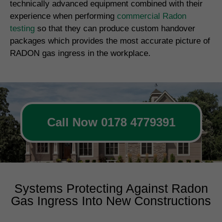
technically advanced equipment combined with their
experience when performing
commercial Radon
testing
so that they can produce custom handover
packages which provides the most accurate picture of
RADON gas ingress in the workplace.
Call Now 0178 4779391
Systems Protecting Against Radon
Gas Ingress Into New Constructions