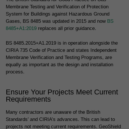
Membrane Testing and Verification of Protection
System for Buildings against Hazardous Ground
Gases, BS 8485 was updated in 2015 and now
BS
8485+A1:2019
replaces all prior guidance.
BS 8485.2015+A1.2019 is in operation alongside the
CIRIA 735 Code of Practice and states Independent
Membrane Verification and Testing Programs, are
equally as important as the design and installation
process.
Ensure Your Projects Meet Current
Requirements
Many contractors are unaware of the British
Standards’ and CIRIA’s advances. This can lead to
projects not meeting current requirements. GeoShield