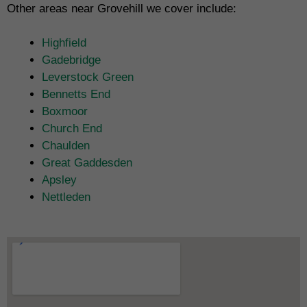
Other areas near Grovehill we cover include:
Highfield
Gadebridge
Leverstock Green
Bennetts End
Boxmoor
Church End
Chaulden
Great Gaddesden
Apsley
Nettleden