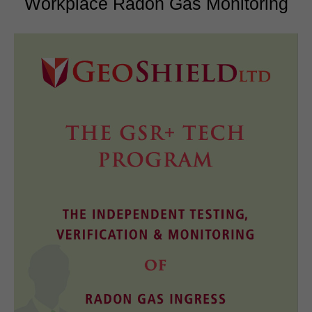
Workplace Radon Gas Monitoring