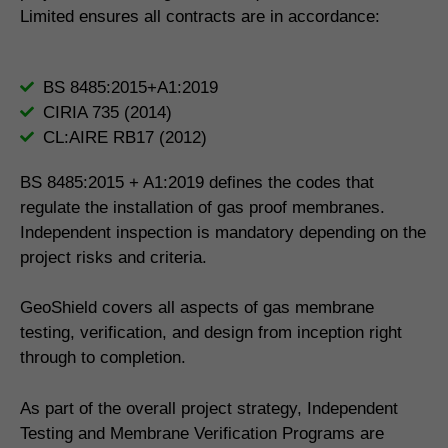
Limited ensures all contracts are in accordance:
BS 8485:2015+A1:2019
CIRIA 735 (2014)
CL:AIRE RB17 (2012)
BS 8485:2015 + A1:2019 defines the codes that
regulate the installation of gas proof membranes.
Independent inspection is mandatory depending on the
project risks and criteria.
GeoShield covers all aspects of gas membrane
testing, verification, and design from inception right
through to completion.
As part of the overall project strategy, Independent
Testing and Membrane Verification Programs are