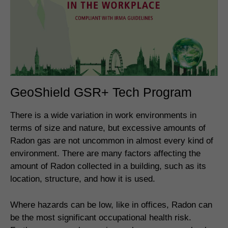
GeoShield GSR+ Tech Program
There is a wide variation in work environments in
terms of size and nature, but excessive amounts of
Radon gas are not uncommon in almost every kind of
environment. There are many factors affecting the
amount of Radon collected in a building, such as its
location, structure, and how it is used.
Where hazards can be low, like in offices, Radon can
be the most significant occupational health risk.