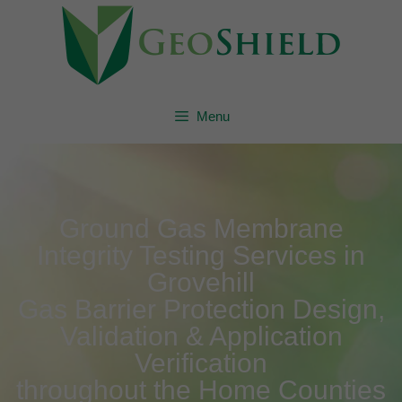
Menu
Ground Gas Membrane
Integrity Testing Services in
Grovehill
Gas Barrier Protection Design,
Validation & Application
Verification
throughout the Home Counties