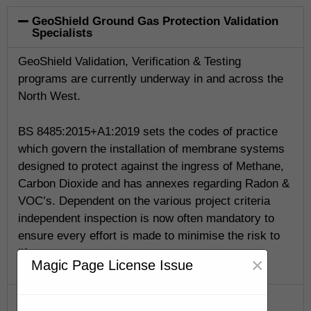
GeoShield Ground Gas Protection Validation
Specialists
GeoShield Validation, Verification & Testing
programs are currently underway in and across the
North West.
BS 8485:2015+A1:2019 sets the codes of practice
which govern the installation of membrane systems
designed to protect against the ingress of Methane,
Carbon Dioxide and has annexes regarding Radon &
VOC’s. Dependent on the various project criteria
independent inspection is now often mandatory to
ensure every effort is made to minimise the risk to
life.
×
Magic Page License Issue
GeoShield Verification Program