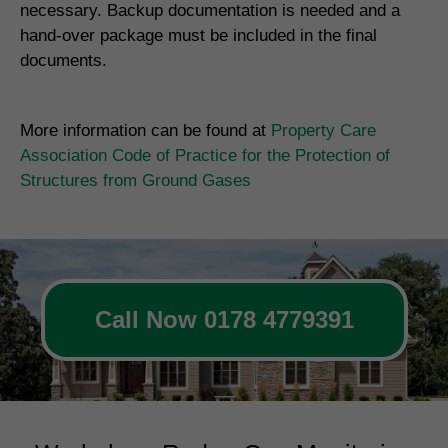
necessary. Backup documentation is needed and a
hand-over package must be included in the final
documents.
More information can be found at
Property Care
Association Code of Practice for the Protection of
Structures from Ground Gases
Call Now 0178 4779391