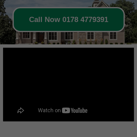
Call Now 0178 4779391