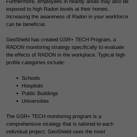
Furthermore, employees in nearby areas may also be
exposed to high Radon levels at their homes.
Increasing the awareness of Radon in your workforce
can be beneficial.
GeoShield has created GSR+ TECH Program, a
RADON monitoring strategy specifically to evaluate
the effects of RADON in the workplace. Typical high
profile categories include:
Schools
Hospitals
Public Buildings
Universities
The GSR+ TECH monitoring program is a
comprehensive strategy that is tailored to each
individual project. GeoShield uses the most