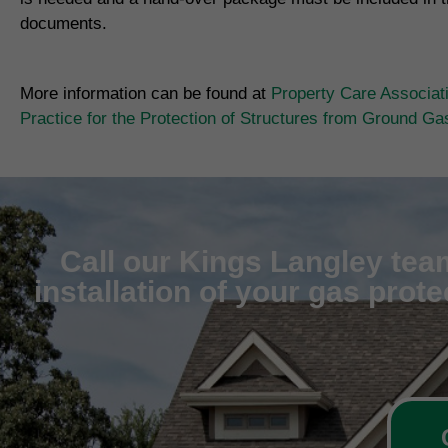
documents.
More information can be found at
Property Care Associat
Practice for the Protection of Structures from Ground G
Call our Kings Langley team
installation of your gas prot