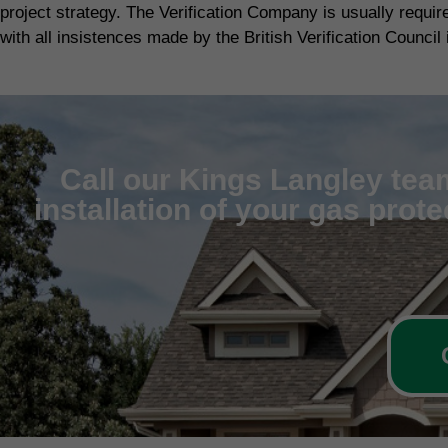
project strategy. The Verification Company is usually requi
with all insistences made by the British Verification Council 
Call our Kings Langley team
installation of your gas prot