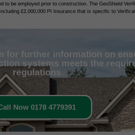
red to be employed prior to construction. The GeoShield Veri
including £2,000,000 PI Insurance that is specific to Verifica
 for further information on ens
ection systems meets the require
regulations
Call Now 0178 4779391