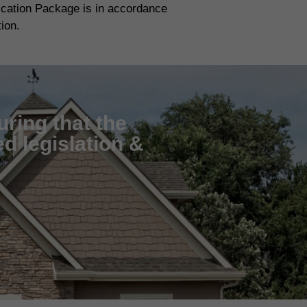
fication Package is in accordance
tion.
uring that the
d legislation &