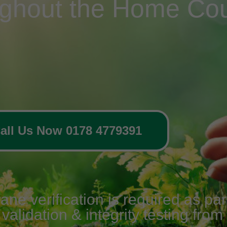
ughout the Home Cou
all Us Now 0178 4779391
 verification is required as part 
alidation & integrity testing from