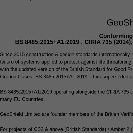
GeoShi
Conforming 
BS 8485:2015+A1:2019 , CIRIA 735 (2014)
Since 2015 construction & design standards internationally ha
failure of systems applied to protect against life threaten
with the updated version of the British Standard for Good Pr
Ground Gases. BS 8485:2015+A1:2019 – this superseded all
BS 8485:2015+A1:2019 operating alongside the CIRIA 735 co
many EU Countries.
GeoShield Limited are founder members of the British Veri
For projects of CS2 & above (British Standards) / Amber 2 (