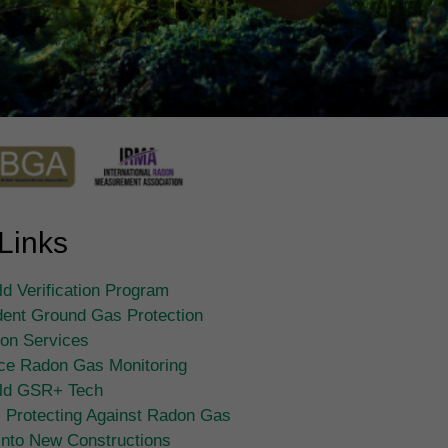
Links
d Verification Program
ent Ground Gas Protection
tion Services
ce Radon Gas Monitoring
ld GSR+ Tech
 Protecting Against Radon Gas
Into New Constructions