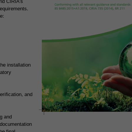
and CIRIA’s
requirements.
e:
e installation
atory
rification, and
ng and
 documentation
e final