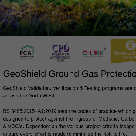
GeoShield Ground Gas Protection
GeoShield Validation, Verification & Testing programs are
across the North West.
BS 8485:2015+A1:2019 sets the codes of practice which g
designed to protect against the ingress of Methane, Carb
& VOC’s. Dependent on the various project criteria indepe
ensure every effort is made to minimise the risk to life.