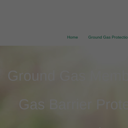
Home
Ground Gas Protection
Ground Gas Membra
Gas Barrier Prote