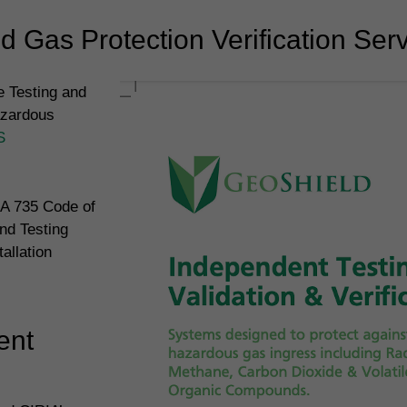
 Gas Protection Verification Ser
 Testing and
azardous
S
IA 735 Code of
nd Testing
allation
ent