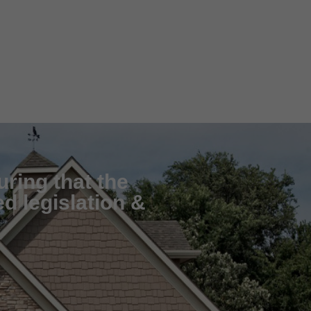
uring that the
d legislation &