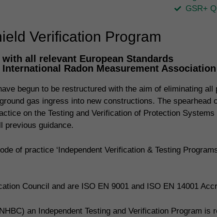
GSR+ Qu
eld Verification Program
with all relevant European Standards
, International Radon Measurement Associatio
ve begun to be restructured with the aim of eliminating all p
ing ground gas ingress into new constructions. The spearhead
actice on the Testing and Verification of Protection Systems
 previous guidance.
de of practice ‘Independent Verification & Testing Progra
fication Council and are ISO EN 9001 and ISO EN 14001 Accr
NHBC) an Independent Testing and Verification Program is req