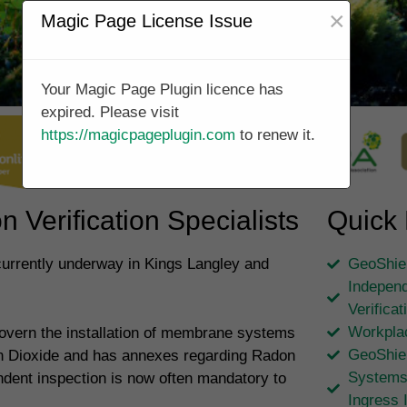
×
Magic Page License Issue
Your Magic Page Plugin licence has
expired. Please visit
https://magicpageplugin.com
to renew it.
 Verification Specialists
Quick 
 currently underway in Kings Langley and
GeoShiel
Independ
Verifica
Workpla
overn the installation of membrane systems
GeoShie
on Dioxide and has annexes regarding Radon
Systems
ndent inspection is now often mandatory to
Ingress 