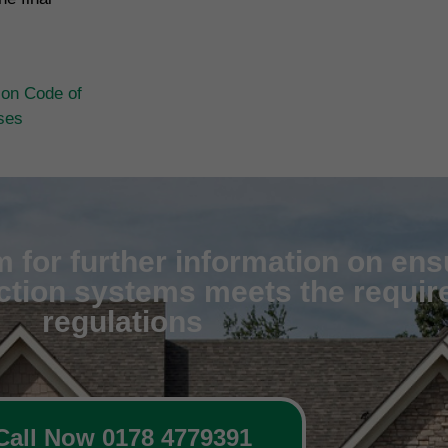
ion Code of
ases
 for further information on ens
ection systems meets the require
regulations
Call Now 0178 4779391