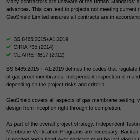
Many contractors are unaware of the British Standards’ 
advances. This can lead to projects not meeting current 
GeoShield Limited ensures all contracts are in accordanc
BS 8485:2015+A1:2019
CIRIA 735 (2014)
CL:AIRE RB17 (2012)
BS 8485:2015 + A1:2019 defines the codes that regulate th
of gas proof membranes. Independent inspection is mand
depending on the project risks and criteria.
GeoShield covers all aspects of gas membrane testing, ve
design from inception right through to completion.
As part of the overall project strategy, Independent Testi
Membrane Verification Programs are necessary. Backup
is needed and a hand-over package must be included in th