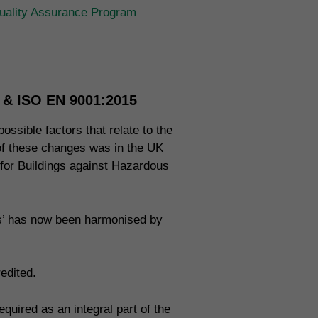
ality Assurance Program
n & ISO EN 9001:2015
ossible factors that relate to the
 of these changes was in the UK
 for Buildings against Hazardous
ms’ has now been harmonised by
edited.
uired as an integral part of the