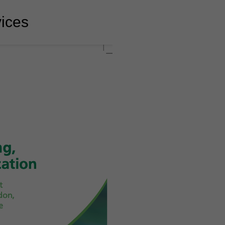
vices