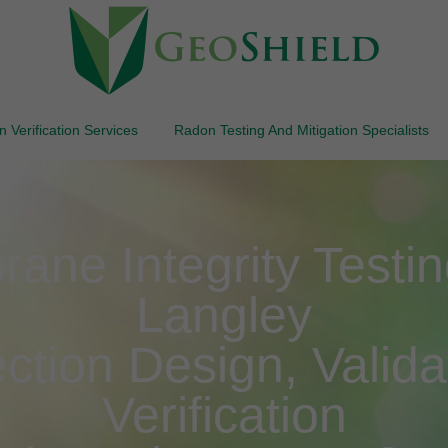
 Verification Services
Radon Testing And Mitigation Specialists
ne Integrity Testing
Langley
ction Design, Valida
Verification