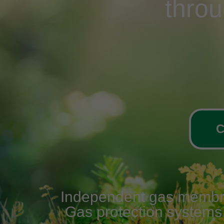
thro
C
Independent gas membrane
Gas protection systems v