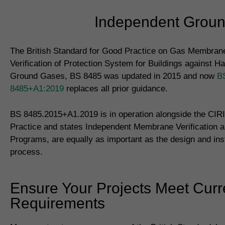
Independent Ground
The British Standard for Good Practice on Gas Membrane
Verification of Protection System for Buildings against H
Ground Gases, BS 8485 was updated in 2015 and now
B
8485+A1:2019
replaces all prior guidance.
BS 8485.2015+A1.2019 is in operation alongside the CIR
Practice and states Independent Membrane Verification a
Programs, are equally as important as the design and inst
process.
Ensure Your Projects Meet Curr
Requirements