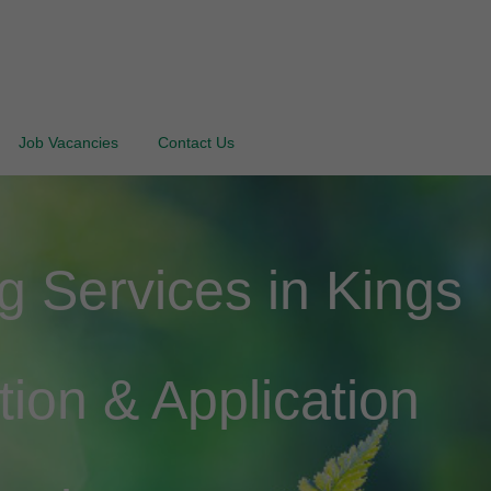
Job Vacancies
Contact Us
 Services in Kings
tion & Application