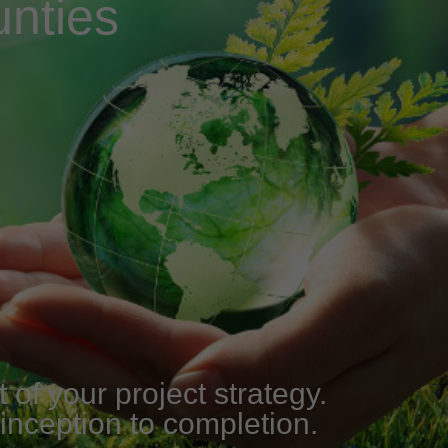
nties
of your project strategy.
 inception to completion.