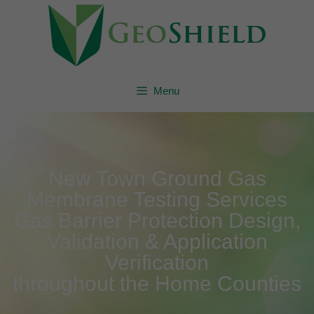
Menu
New Town Ground Gas
Membrane Testing Services
Gas Barrier Protection Design,
Validation & Application
Verification
throughout the Home Counties