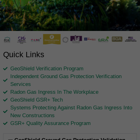
Quick Links
GeoShield Verification Program
Independent Ground Gas Protection Verification
Services
Radon Gas Ingress In The Workplace
GeoShield GSR+ Tech
Systems Protecting Against Radon Gas Ingress Into
New Constructions
GSR+ Quality Assurance Program