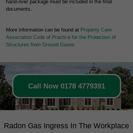
hand-over package must be included in the final
documents.
More information can be found at
Property Care
Association Code of Practice for the Protection of
Structures from Ground Gases
Call Now 0178 4779391
Radon Gas Ingress In The Workplace