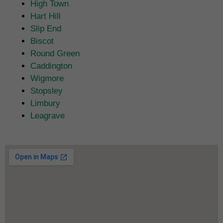
High Town
Hart Hill
Slip End
Biscot
Round Green
Caddington
Wigmore
Stopsley
Limbury
Leagrave