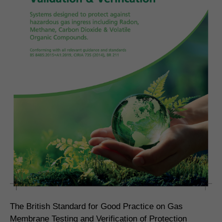
The British Standard for Good Practice on Gas
Membrane Testing and Verification of Protection