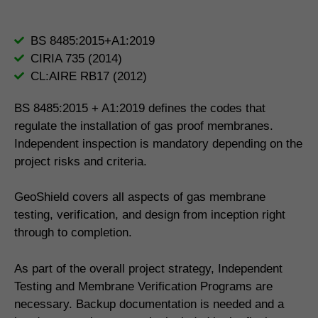
BS 8485:2015+A1:2019
CIRIA 735 (2014)
CL:AIRE RB17 (2012)
BS 8485:2015 + A1:2019 defines the codes that
regulate the installation of gas proof membranes.
Independent inspection is mandatory depending on the
project risks and criteria.
GeoShield covers all aspects of gas membrane
testing, verification, and design from inception right
through to completion.
As part of the overall project strategy, Independent
Testing and Membrane Verification Programs are
necessary. Backup documentation is needed and a