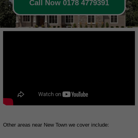
Call Now 0178 4779391
Other areas near New Town we cover include: