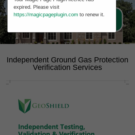
expired. Please visit
https://magicpageplugin.com
to renew it.
Call Now 0178 4779391
Independent Ground Gas Protection
Verification Services