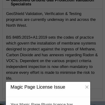
GeoShield Ground Gas Protection Validation
Specialists
GeoShield Validation, Verification & Testing
programs are currently underway in and across the
North West.
BS 8485:2015+A1:2019 sets the codes of practice
which govern the installation of membrane systems
designed to protect against the ingress of Methane,
Carbon Dioxide and has annexes regarding Radon &
VOC’s. Dependent on the various project criteria
independent inspection is now often mandatory to
ensure every effort is made to minimise the risk to
life.
×
Magic Page License Issue
GeoShield Verification Program
Your Magic Page Plugin licence has