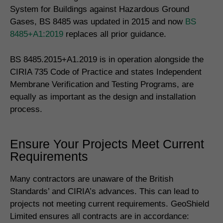
System for Buildings against Hazardous Ground
Gases, BS 8485 was updated in 2015 and now
BS
8485+A1:2019
replaces all prior guidance.
BS 8485.2015+A1.2019 is in operation alongside the
CIRIA 735 Code of Practice and states Independent
Membrane Verification and Testing Programs, are
equally as important as the design and installation
process.
Ensure Your Projects Meet Current
Requirements
Many contractors are unaware of the British
Standards’ and CIRIA’s advances. This can lead to
projects not meeting current requirements. GeoShield
Limited ensures all contracts are in accordance: