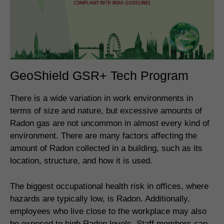
GeoShield GSR+ Tech Program
There is a wide variation in work environments in
terms of size and nature, but excessive amounts of
Radon gas are not uncommon in almost every kind of
environment. There are many factors affecting the
amount of Radon collected in a building, such as its
location, structure, and how it is used.
The biggest occupational health risk in offices, where
hazards are typically low, is Radon. Additionally,
employees who live close to the workplace may also
be exposed to high Radon levels. Staff members can