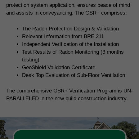
protection system application, ensures peace of mind
and assists in conveyancing. The GSR+ comprises:
The Radon Protection Design & Validation
Relevant Information from BRE 211
Independent Verification of the Installation
Test Results of Radon Monitoring (3 months
testing)
GeoShield Validation Certificate
Desk Top Evaluation of Sub-Floor Ventilation
The comprehensive GSR+ Verification Program is UN-
PARALLELED in the new build construction industry.