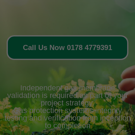
Call Us Now 0178 4779391
Independent gas membrane
validation is required as part of your
project strategy.
Gas protection systems integrity
testing and verification from inception
to completion