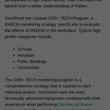
benefit from a better understanding of Radon.
GeoShield has created GSR+ TECH Program, a
RADON monitoring strategy specifically to evaluate
the effects of RADON in the workplace. Typical high
profile categories include:
Schools
Hospitals
Public Buildings
Universities
The GSR+ TECH monitoring program is a
comprehensive strategy that is tailored to each
individual project. GeoShield uses the most
technically advanced equipment combined with their
experience when performing
commercial Radon