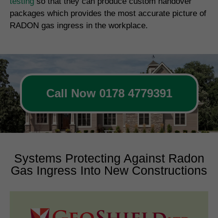
testing
so that they can produce custom handover
packages which provides the most accurate picture of
RADON gas ingress in the workplace.
Call Now 0178 4779391
Systems Protecting Against Radon
Gas Ingress Into New Constructions