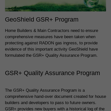
GeoShield GSR+ Program
Home Builders & Main Contractors need to ensure
comprehensive measures have been taken when
protecting against RADON gas ingress, to provide
evidence of this important activity GeoShield have
formulated the GSR+ Quality Assurance Program.
GSR+ Quality Assurance Program
The GSR+ Quality Assurance Program is a
comprehensive hand-over document created for house
builders and developers to pass to future owners.
GSR+ provides new buyers with a historical log of the