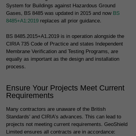
System for Buildings against Hazardous Ground
Gases, BS 8485 was updated in 2015 and now
BS
8485+A1:2019
replaces all prior guidance.
BS 8485.2015+A1.2019 is in operation alongside the
CIRIA 735 Code of Practice and states Independent
Membrane Verification and Testing Programs, are
equally as important as the design and installation
process.
Ensure Your Projects Meet Current
Requirements
Many contractors are unaware of the British
Standards’ and CIRIA’s advances. This can lead to
projects not meeting current requirements. GeoShield
Limited ensures all contracts are in accordance: