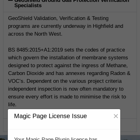
GeoShield Ground Gas Protection Verification
Specialists
GeoShield Validation, Verification & Testing
programs are currently underway in Highfield and
across the North West.
BS 8485:2015+A1:2019 sets the codes of practice
which govern the installation of membrane systems
designed to protect against the ingress of Methane,
Carbon Dioxide and has annexes regarding Radon &
VOC’s. Dependent on the various project criteria
independent inspection is now often mandatory to
ensure every effort is made to minimise the risk to
life.
×
Magic Page License Issue
GeoShield Verification Program
Your Magic Page Plugin licence has