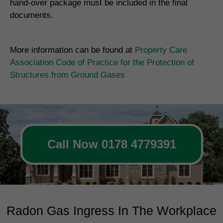
hand-over package must be included in the final
documents.
More information can be found at
Property Care
Association Code of Practice for the Protection of
Structures from Ground Gases
Call Now 0178 4779391
Radon Gas Ingress In The Workplace