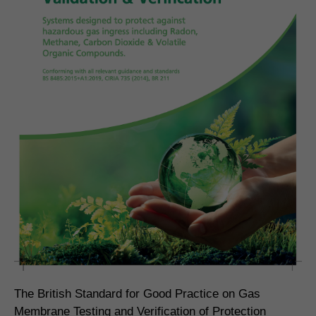
The British Standard for Good Practice on Gas
Membrane Testing and Verification of Protection