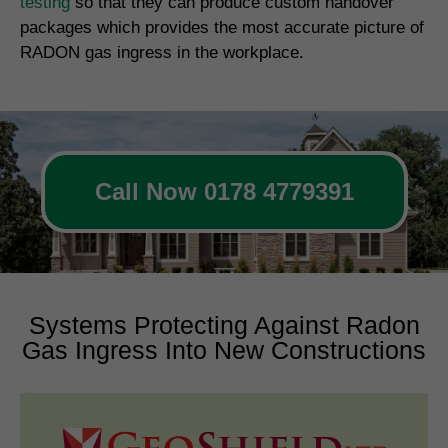
testing
so that they can produce custom handover
packages which provides the most accurate picture of
RADON gas ingress in the workplace.
Call Now 0178 4779391
Systems Protecting Against Radon
Gas Ingress Into New Constructions