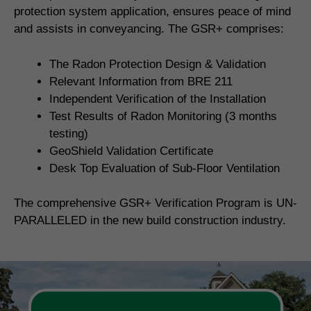
protection system application, ensures peace of mind
and assists in conveyancing. The GSR+ comprises:
The Radon Protection Design & Validation
Relevant Information from BRE 211
Independent Verification of the Installation
Test Results of Radon Monitoring (3 months
testing)
GeoShield Validation Certificate
Desk Top Evaluation of Sub-Floor Ventilation
The comprehensive GSR+ Verification Program is UN-
PARALLELED in the new build construction industry.