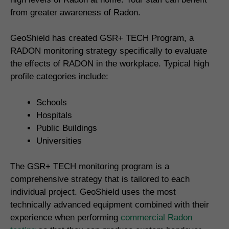
from greater awareness of Radon.
GeoShield has created GSR+ TECH Program, a
RADON monitoring strategy specifically to evaluate
the effects of RADON in the workplace. Typical high
profile categories include:
Schools
Hospitals
Public Buildings
Universities
The GSR+ TECH monitoring program is a
comprehensive strategy that is tailored to each
individual project. GeoShield uses the most
technically advanced equipment combined with their
experience when performing
commercial Radon