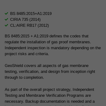
BS 8485:2015+A1:2019
CIRIA 735 (2014)
CL:AIRE RB17 (2012)
BS 8485:2015 + A1:2019 defines the codes that
regulate the installation of gas proof membranes.
Independent inspection is mandatory depending on the
project risks and criteria.
GeoShield covers all aspects of gas membrane
testing, verification, and design from inception right
through to completion.
As part of the overall project strategy, Independent
Testing and Membrane Verification Programs are
necessary. Backup documentation is needed and a