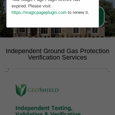
expired. Please visit
https://magicpageplugin.com
to renew it.
Call Now 0178 4779391
Independent Ground Gas Protection
Verification Services