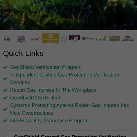
Quick Links
GeoShield Verification Program
Independent Ground Gas Protection Verification
Services
Radon Gas Ingress In The Workplace
GeoShield GSR+ Tech
Systems Protecting Against Radon Gas Ingress Into
New Constructions
GSR+ Quality Assurance Program