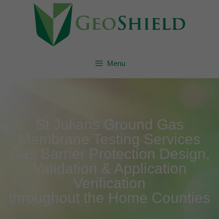
Menu
St Julians Ground Gas
Membrane Testing Services
Gas Barrier Protection Design,
Validation & Application
Verification
throughout the Home Counties