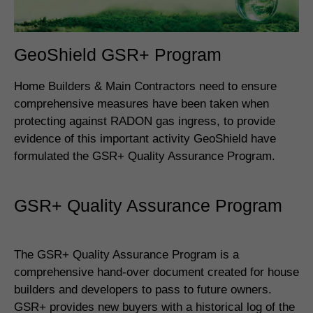
GeoShield GSR+ Program
Home Builders & Main Contractors need to ensure
comprehensive measures have been taken when
protecting against RADON gas ingress, to provide
evidence of this important activity GeoShield have
formulated the GSR+ Quality Assurance Program.
GSR+ Quality Assurance Program
The GSR+ Quality Assurance Program is a
comprehensive hand-over document created for house
builders and developers to pass to future owners.
GSR+ provides new buyers with a historical log of the