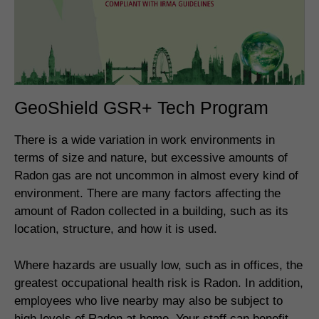
GeoShield GSR+ Tech Program
There is a wide variation in work environments in
terms of size and nature, but excessive amounts of
Radon gas are not uncommon in almost every kind of
environment. There are many factors affecting the
amount of Radon collected in a building, such as its
location, structure, and how it is used.
Where hazards are usually low, such as in offices, the
greatest occupational health risk is Radon. In addition,
employees who live nearby may also be subject to
high levels of Radon at home. Your staff can benefit