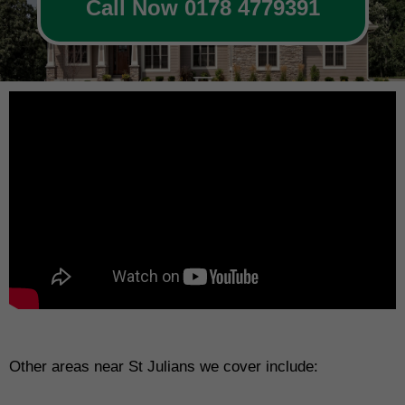
Call Now 0178 4779391
Other areas near St Julians we cover include: