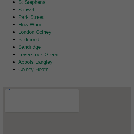
St Stephens
Sopwell
Park Street
How Wood
London Colney
Bedmond
Sandridge
Leverstock Green
Abbots Langley
Colney Heath