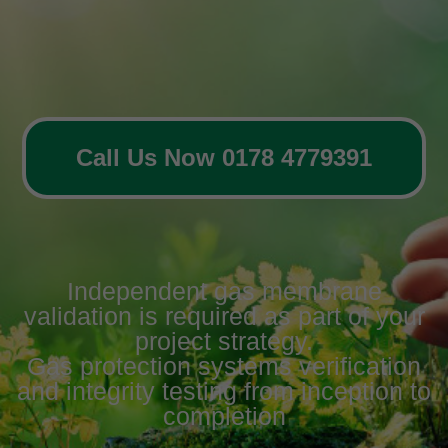
Call Us Now 0178 4779391
Independent gas membrane
validation is required as part of your
project strategy.
Gas protection systems verification
and integrity testing from inception to
completion