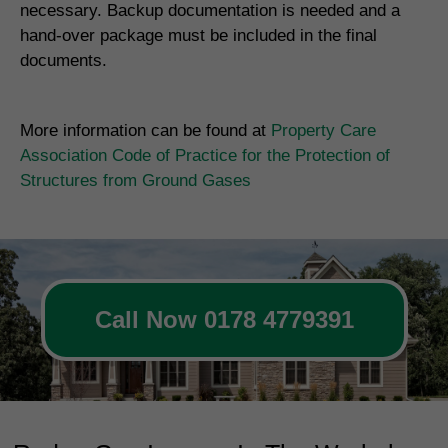
necessary. Backup documentation is needed and a
hand-over package must be included in the final
documents.
More information can be found at
Property Care
Association Code of Practice for the Protection of
Structures from Ground Gases
Call Now 0178 4779391