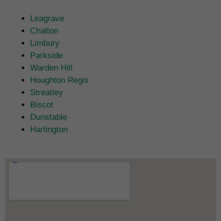
Leagrave
Chalton
Limbury
Parkside
Warden Hill
Houghton Regis
Streatley
Biscot
Dunstable
Harlington