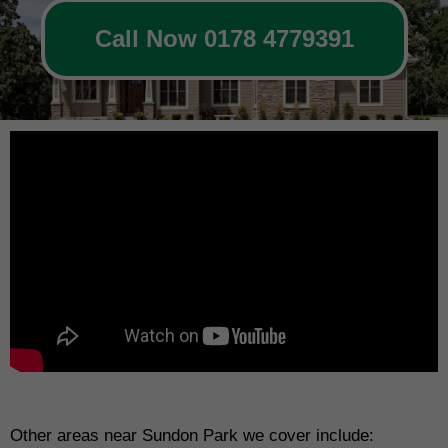
Call Now 0178 4779391
Other areas near Sundon Park we cover include: