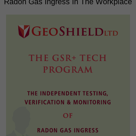
Radon Gas Ingress In The Workplace