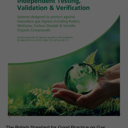
The British Standard for Good Practice on Gas