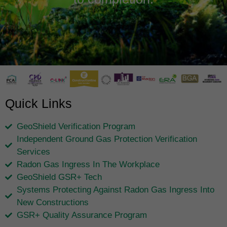
Quick Links
GeoShield Verification Program
Independent Ground Gas Protection Verification
Services
Radon Gas Ingress In The Workplace
GeoShield GSR+ Tech
Systems Protecting Against Radon Gas Ingress Into
New Constructions
GSR+ Quality Assurance Program