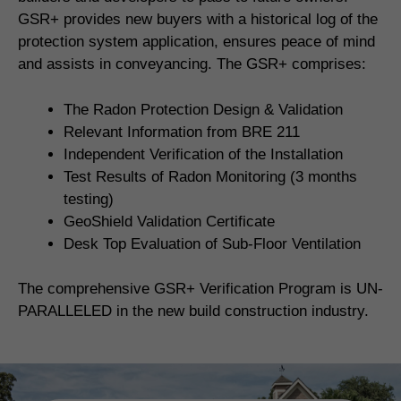
GSR+ provides new buyers with a historical log of the
protection system application, ensures peace of mind
and assists in conveyancing. The GSR+ comprises:
The Radon Protection Design & Validation
Relevant Information from BRE 211
Independent Verification of the Installation
Test Results of Radon Monitoring (3 months
testing)
GeoShield Validation Certificate
Desk Top Evaluation of Sub-Floor Ventilation
The comprehensive GSR+ Verification Program is UN-
PARALLELED in the new build construction industry.