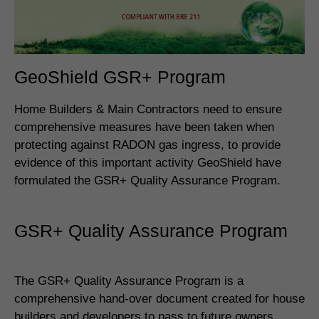
GeoShield GSR+ Program
Home Builders & Main Contractors need to ensure
comprehensive measures have been taken when
protecting against RADON gas ingress, to provide
evidence of this important activity GeoShield have
formulated the GSR+ Quality Assurance Program.
GSR+ Quality Assurance Program
The GSR+ Quality Assurance Program is a
comprehensive hand-over document created for house
builders and developers to pass to future owners.