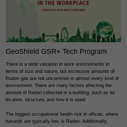
GeoShield GSR+ Tech Program
There is a wide variation in work environments in
terms of size and nature, but excessive amounts of
Radon gas are not uncommon in almost every kind of
environment. There are many factors affecting the
amount of Radon collected in a building, such as its
location, structure, and how it is used.
The biggest occupational health risk in offices, where
hazards are typically low, is Radon. Additionally,