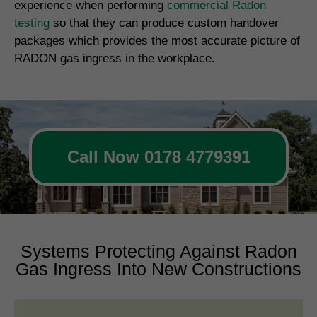
experience when performing
commercial Radon
testing
so that they can produce custom handover
packages which provides the most accurate picture of
RADON gas ingress in the workplace.
Call Now 0178 4779391
Systems Protecting Against Radon
Gas Ingress Into New Constructions