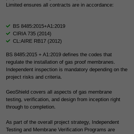
Limited ensures all contracts are in accordance:
BS 8485:2015+A1:2019
CIRIA 735 (2014)
CL:AIRE RB17 (2012)
BS 8485:2015 + A1:2019 defines the codes that
regulate the installation of gas proof membranes.
Independent inspection is mandatory depending on the
project risks and criteria.
GeoShield covers all aspects of gas membrane
testing, verification, and design from inception right
through to completion.
As part of the overall project strategy, Independent
Testing and Membrane Verification Programs are