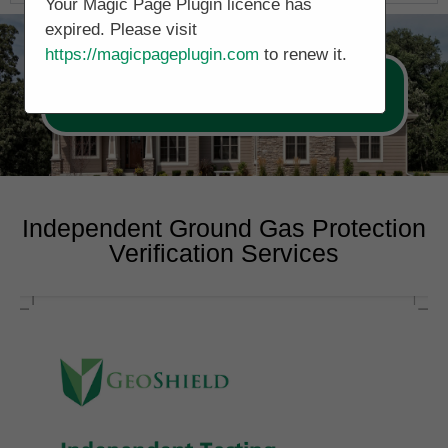
Your Magic Page Plugin licence has
expired. Please visit
https://magicpageplugin.com
to renew it.
Call Now 0178 4779391
Independent Ground Gas Protection
Verification Services