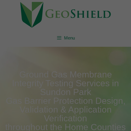
Menu
Ground Gas Membrane
Integrity Testing Services in
Sundon Park
Gas Barrier Protection Design,
Validation & Application
Verification
throughout the Home Counties