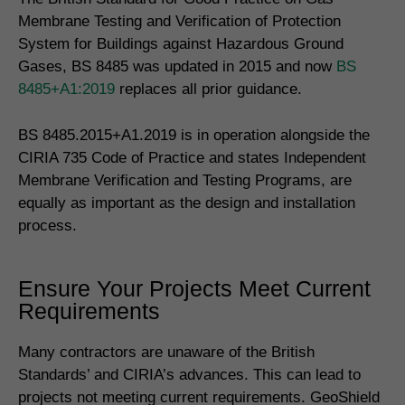
Membrane Testing and Verification of Protection
System for Buildings against Hazardous Ground
Gases, BS 8485 was updated in 2015 and now
BS
8485+A1:2019
replaces all prior guidance.
BS 8485.2015+A1.2019 is in operation alongside the
CIRIA 735 Code of Practice and states Independent
Membrane Verification and Testing Programs, are
equally as important as the design and installation
process.
Ensure Your Projects Meet Current
Requirements
Many contractors are unaware of the British
Standards’ and CIRIA’s advances. This can lead to
projects not meeting current requirements. GeoShield