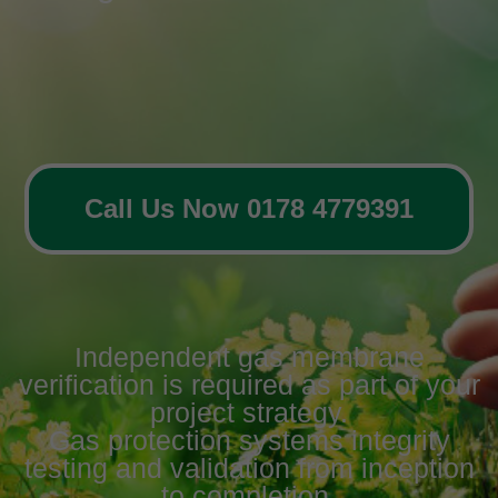
Call Us Now 0178 4779391
Independent gas membrane
verification is required as part of your
project strategy.
Gas protection systems integrity
testing and validation from inception
to completion.