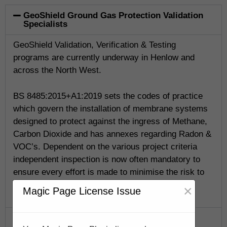
GeoShield Ground Gas Protection Validation
Specialists
GeoShield Validation, Verification & Testing
programs are currently underway in Henlow and
across the North West.
BS 8485:2015+A1:2019 sets the codes of practice
which govern the installation of membrane systems
designed to protect against the ingress of Methane,
Carbon Dioxide and has annexes regarding Radon &
VOC’s. Dependent on the various project criteria
independent inspection is now often mandatory to
ensure every effort is made to minimise the risk to
life.
×
Magic Page License Issue
GeoShield Verification Program