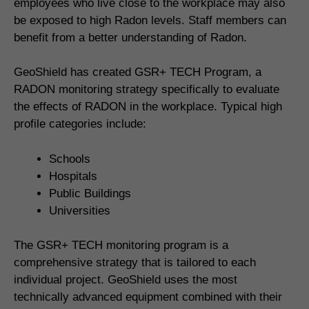
employees who live close to the workplace may also
be exposed to high Radon levels. Staff members can
benefit from a better understanding of Radon.
GeoShield has created GSR+ TECH Program, a
RADON monitoring strategy specifically to evaluate
the effects of RADON in the workplace. Typical high
profile categories include:
Schools
Hospitals
Public Buildings
Universities
The GSR+ TECH monitoring program is a
comprehensive strategy that is tailored to each
individual project. GeoShield uses the most
technically advanced equipment combined with their