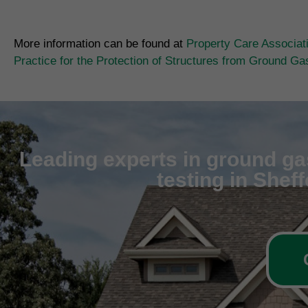
More information can be found at
Property Care Associat
Practice for the Protection of Structures from Ground G
Leading experts in ground gas
testing in Shef