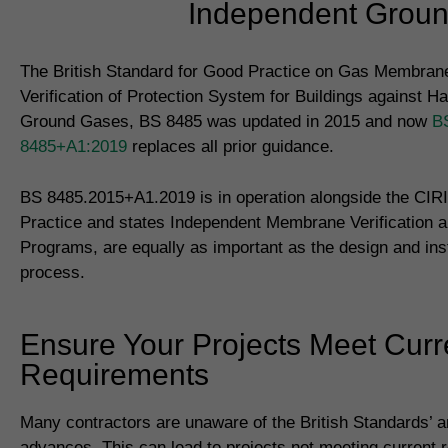
Independent Ground
The British Standard for Good Practice on Gas Membrane
Verification of Protection System for Buildings against H
Ground Gases, BS 8485 was updated in 2015 and now
B
8485+A1:2019
replaces all prior guidance.
BS 8485.2015+A1.2019 is in operation alongside the CIR
Practice and states Independent Membrane Verification a
Programs, are equally as important as the design and inst
process.
Ensure Your Projects Meet Curr
Requirements
Many contractors are unaware of the British Standards’ 
advances. This can lead to projects not meeting current 