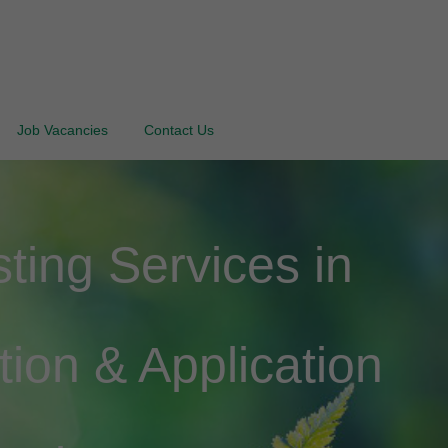
Job Vacancies
Contact Us
ing Services in
tion & Application