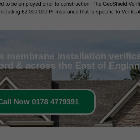
red to be employed prior to construction. The GeoShield Veri
including £2,000,000 PI Insurance that is specific to Verifica
 membrane installation verifica
ford & across the East of Engla
Call Now 0178 4779391