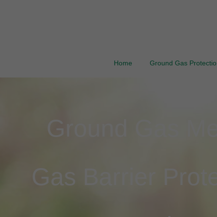
Home
Ground Gas Protection
Ground Gas Mem
Gas Barrier Prote