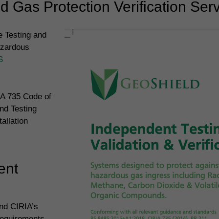
 Gas Protection Verification Ser
 Testing and
azardous
S
IA 735 Code of
nd Testing
allation
ent
and CIRIA’s
requirements.