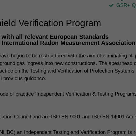
GSR+ Qu
eld Verification Program
with all relevant European Standards
, International Radon Measurement Associatio
ve begun to be restructured with the aim of eliminating all p
ing ground gas ingress into new constructions. The spearhead
actice on the Testing and Verification of Protection Systems
 previous guidance.
de of practice ‘Independent Verification & Testing Progra
fication Council and are ISO EN 9001 and ISO EN 14001 Accr
NHBC) an Independent Testing and Verification Program is req