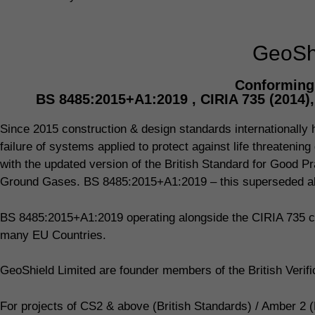
GeoShi
Conforming 
BS 8485:2015+A1:2019 , CIRIA 735 (2014)
Since 2015 construction & design standards internationally ha
failure of systems applied to protect against life threaten
with the updated version of the British Standard for Good Pr
Ground Gases. BS 8485:2015+A1:2019 – this superseded all
BS 8485:2015+A1:2019 operating alongside the CIRIA 735 co
many EU Countries.
GeoShield Limited are founder members of the British Veri
For projects of CS2 & above (British Standards) / Amber 2 (