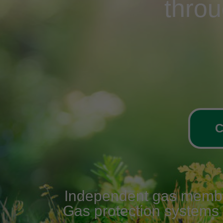
thro
C
Independent gas membran
Gas protection systems v