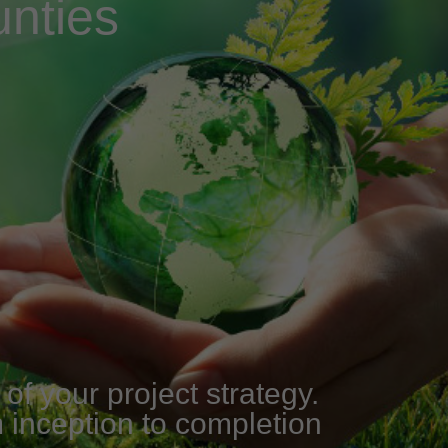
nties
f your project strategy.
m inception to completion