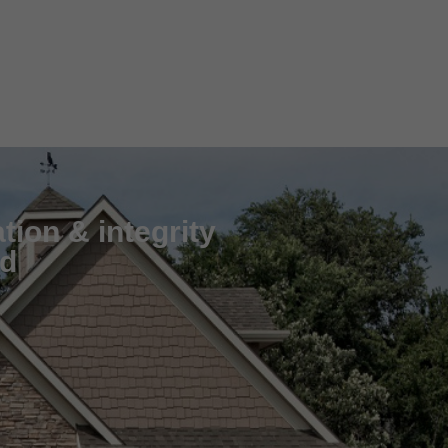
tion & integrity
nd