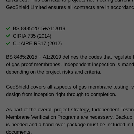
GeoShield Limited ensures all contracts are in accordanc
BS 8485:2015+A1:2019
CIRIA 735 (2014)
CL:AIRE RB17 (2012)
BS 8485:2015 + A1:2019 defines the codes that regulate th
of gas proof membranes. Independent inspection is mand
depending on the project risks and criteria.
GeoShield covers all aspects of gas membrane testing, ve
design from inception right through to completion.
As part of the overall project strategy, Independent Testi
Membrane Verification Programs are necessary. Backup
is needed and a hand-over package must be included in th
documents.