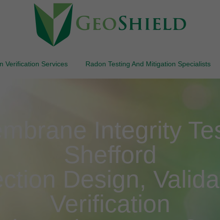
 Verification Services
Radon Testing And Mitigation Specialists
brane Integrity Test
Shefford
ction Design, Valida
Verification