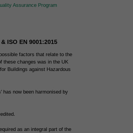
ality Assurance Program
n & ISO EN 9001:2015
ossible factors that relate to the
 of these changes was in the UK
 for Buildings against Hazardous
ms’ has now been harmonised by
edited.
uired as an integral part of the