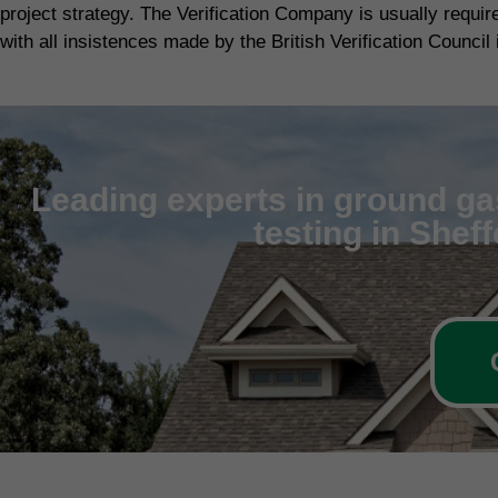
project strategy. The Verification Company is usually requi
with all insistences made by the British Verification Council 
Leading experts in ground gas
testing in Shef