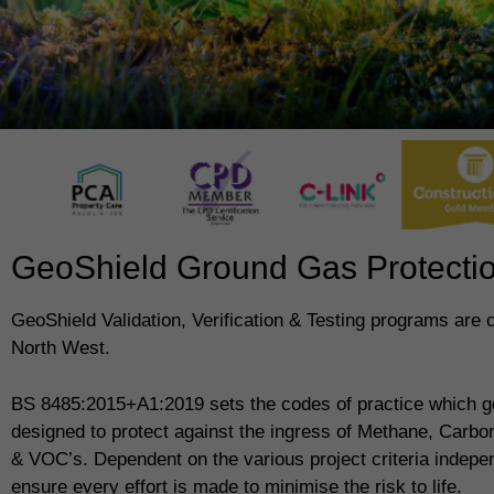
GeoShield Ground Gas Protection
GeoShield Validation, Verification & Testing programs are 
North West.
BS 8485:2015+A1:2019 sets the codes of practice which g
designed to protect against the ingress of Methane, Carb
& VOC’s. Dependent on the various project criteria indepe
ensure every effort is made to minimise the risk to life.