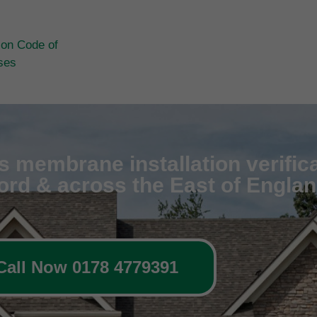
ion Code of
ases
 membrane installation verifica
ford & across the East of Engla
Call Now 0178 4779391