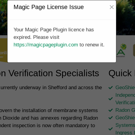
×
Magic Page License Issue
Your Magic Page Plugin licence has
expired. Please visit
https://magicpageplugin.com
to renew it.
 Verification Specialists
Quick 
currently underway in Shefford and across the
GeoShiel
Independ
Verifica
Radon G
overn the installation of membrane systems
GeoShie
on Dioxide and has annexes regarding Radon
Systems
ndent inspection is now often mandatory to
Ingress 