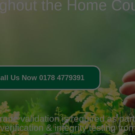
ughout the Home Cou
all Us Now 0178 4779391
e validation is required as part o
erification & integrity testing fro