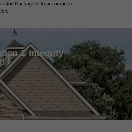
fication Package is in accordance
tion.
tion & integrity
nd