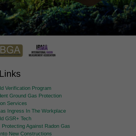
Links
d Verification Program
ent Ground Gas Protection
tion Services
as Ingress In The Workplace
ld GSR+ Tech
 Protecting Against Radon Gas
Into New Constructions