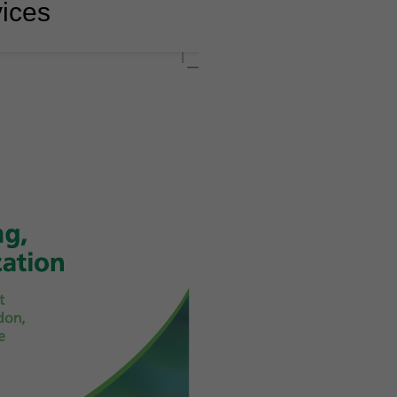
vices