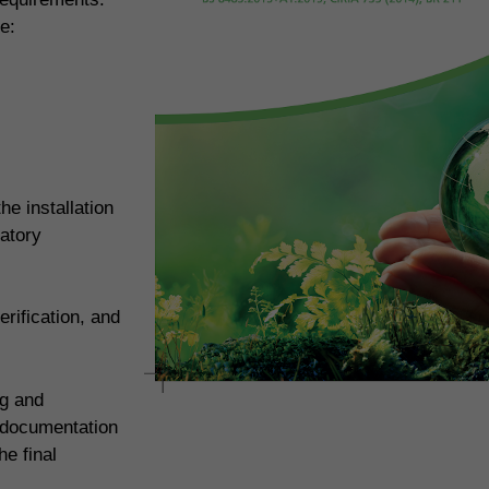
e:
e installation
atory
rification, and
ng and
 documentation
e final