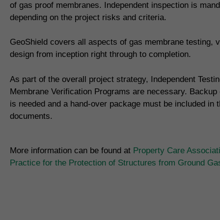
of gas proof membranes. Independent inspection is mand
depending on the project risks and criteria.
GeoShield covers all aspects of gas membrane testing, ve
design from inception right through to completion.
As part of the overall project strategy, Independent Testi
Membrane Verification Programs are necessary. Backup
is needed and a hand-over package must be included in th
documents.
More information can be found at
Property Care Associat
Practice for the Protection of Structures from Ground G