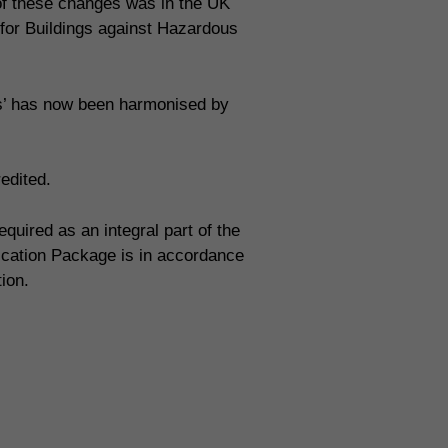
 of these changes was in the UK
 for Buildings against Hazardous
ms’ has now been harmonised by
edited.
uired as an integral part of the
fication Package is in accordance
tion.
ion systems