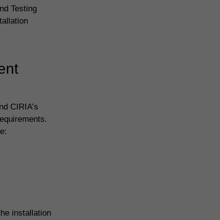
nd Testing
allation
ent
and CIRIA’s
requirements.
e:
e installation