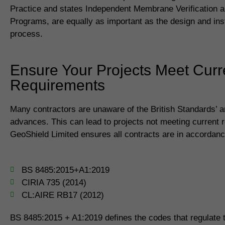
Practice and states Independent Membrane Verification a
Programs, are equally as important as the design and inst
process.
Ensure Your Projects Meet Curr
Requirements
Many contractors are unaware of the British Standards’ 
advances. This can lead to projects not meeting current 
GeoShield Limited ensures all contracts are in accordanc
BS 8485:2015+A1:2019
CIRIA 735 (2014)
CL:AIRE RB17 (2012)
BS 8485:2015 + A1:2019 defines the codes that regulate th