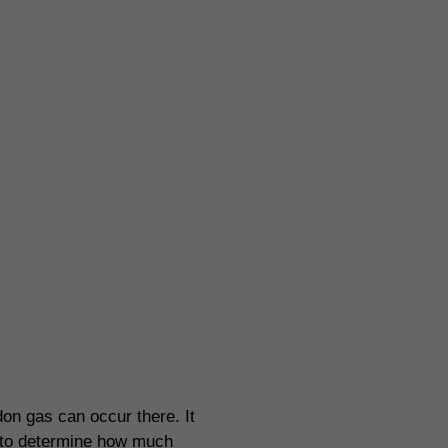
ion systems
on gas can occur there. It
ed to determine how much