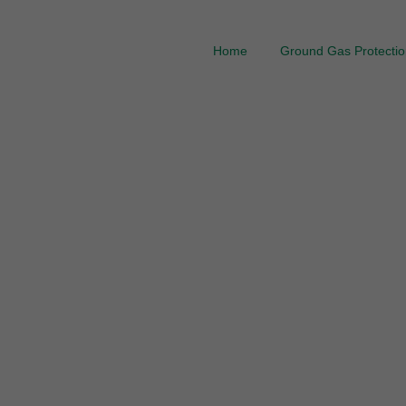
Home
Ground Gas Protection
Ground Gas Mem
Gas Barrier Prote
thro