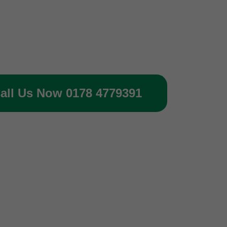
all Us Now 0178 4779391
 of your gas protection systems 