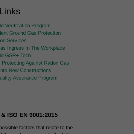
Links
d Verification Program
ent Ground Gas Protection
tion Services
as Ingress In The Workplace
ld GSR+ Tech
 Protecting Against Radon Gas
Into New Constructions
ality Assurance Program
n & ISO EN 9001:2015
ossible factors that relate to the