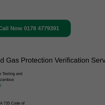
rification inspection
Call Now 0178 4779391
 Gas Protection Verification Ser
 Testing and
azardous
S
IA 735 Code of