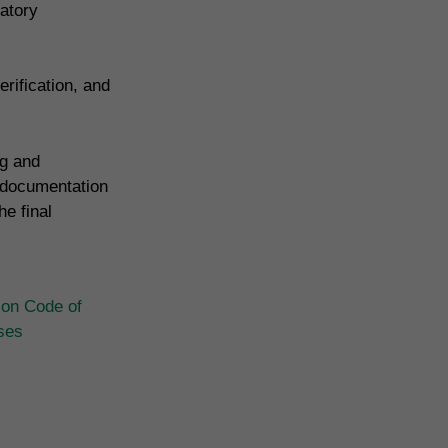
atory
rification, and
ng and
 documentation
e final
ion Code of
ases