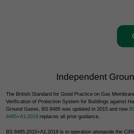
ve
Independent Ground
The British Standard for Good Practice on Gas Membrane
Verification of Protection System for Buildings against H
Ground Gases, BS 8485 was updated in 2015 and now
B
8485+A1:2019
replaces all prior guidance.
BS 8485.2015+A1.2019 is in operation alongside the CIR