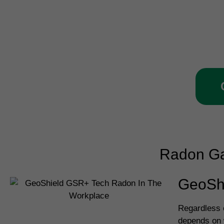
Call our Shillington team
ve
Radon Ga
GeoSh
Regardless o
depends on w