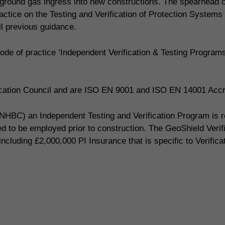
ing ground gas ingress into new constructions. The spearhead
actice on the Testing and Verification of Protection Systems
 previous guidance.
de of practice ‘Independent Verification & Testing Progra
fication Council and are ISO EN 9001 and ISO EN 14001 Accr
NHBC) an Independent Testing and Verification Program is req
red to be employed prior to construction. The GeoShield Veri
including £2,000,000 PI Insurance that is specific to Verifica
 today to book your gas protect