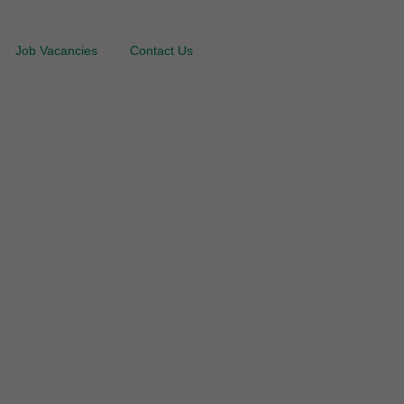
Job Vacancies
Contact Us
ing Services in
tion & Application
nties