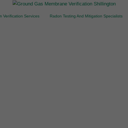
 Verification Services
Radon Testing And Mitigation Specialists
brane Integrity Test
Shillington
ction Design, Valida
Verification
ughout the Home Cou