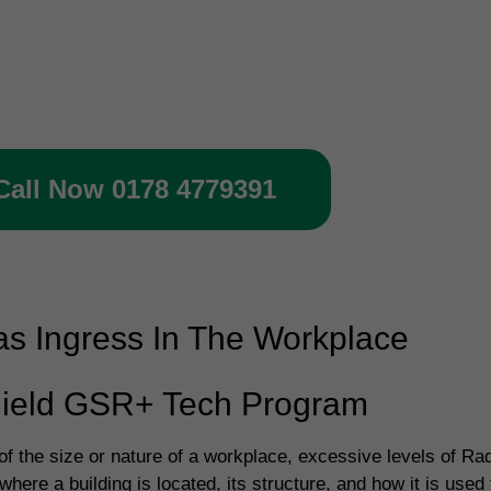
 today to book your gas protect
rification inspection
Call Now 0178 4779391
s Ingress In The Workplace
ield GSR+ Tech Program
f the size or nature of a workplace, excessive levels of Rad
here a building is located, its structure, and how it is us