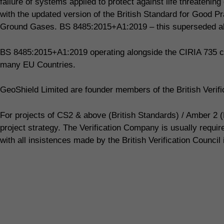
failure of systems applied to protect against life threaten
with the updated version of the British Standard for Good Pr
Ground Gases. BS 8485:2015+A1:2019 – this superseded all
BS 8485:2015+A1:2019 operating alongside the CIRIA 735 co
many EU Countries.
GeoShield Limited are founder members of the British Veri
For projects of CS2 & above (British Standards) / Amber 2 (
project strategy. The Verification Company is usually requi
with all insistences made by the British Verification Council 
Call our Shillington team