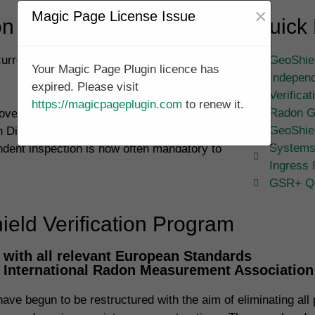
×
Magic Page License Issue
 Validation Specialists
Quick 
currently underway in Shillington and across
GeoShiel
Your Magic Page Plugin licence has
Independ
expired. Please visit
Verifica
https://magicpageplugin.com
to renew it.
Radon G
overn the installation of membrane systems
GeoShie
on Dioxide and has annexes regarding Radon
Systems
ndent inspection is now often mandatory to
Ingress 
GSR+ Qu
eld Verification Program
with all relevant European Standards
, International Radon Measurement Associatio
ve begun to be restructured with the aim of eliminating all p