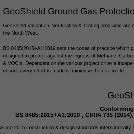
GeoShield Ground Gas Protection
GeoShield Validation, Verification & Testing programs are 
the North West.
BS 8485:2015+A1:2019 sets the codes of practice which g
designed to protect against the ingress of Methane, Carb
& VOC’s. Dependent on the various project criteria indepe
ensure every effort is made to minimise the risk to life.
GeoShi
Conforming 
BS 8485:2015+A1:2019 , CIRIA 735 (2014)
Since 2015 construction & design standards internationally ha